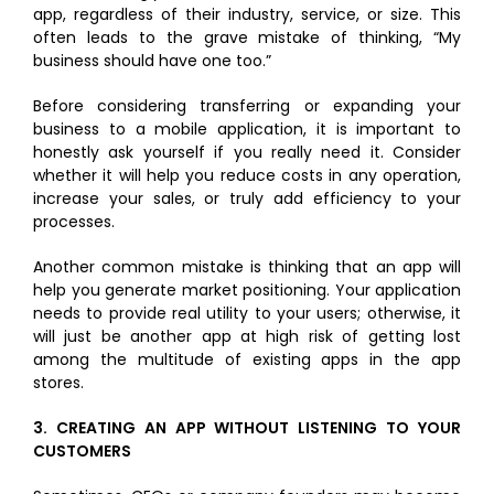
app, regardless of their industry, service, or size. This
often leads to the grave mistake of thinking, “My
business should have one too.”
Before considering transferring or expanding your
business to a mobile application, it is important to
honestly ask yourself if you really need it. Consider
whether it will help you reduce costs in any operation,
increase your sales, or truly add efficiency to your
processes.
Another common mistake is thinking that an app will
help you generate market positioning. Your application
needs to provide real utility to your users; otherwise, it
will just be another app at high risk of getting lost
among the multitude of existing apps in the app
stores.
3.
CREATING AN APP WITHOUT LISTENING TO YOUR
CUSTOMERS