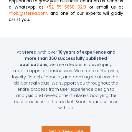
application to grow your business, count on us. Send us
a WhatsApp at
+52
55 5658 9213
or email us at
mobi@sferea.com
, and one of our experts will gladly
assist you.
At
Sferea
, with over
16 years of experience and
more than 350 successfully published
applications,
we are a leader in developing
mobile apps for businesses. We create enterprise,
loyalty, fintech, financial, and banking solutions that
deliver real value. We support you throughout the
entire process from user experience design to
analysis and development always applying the
best practices in the market. Boost your business
with us!
Get a free quote