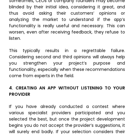
Sometimes, CEOs or company founders may become
blinded by their initial idea, considering it great, and
thus avoid asking their customers’ opinions or
analyzing the market to understand if the app’s
functionality is really useful and necessary. This can
worsen, even after receiving feedback, they refuse to
listen.
This typically results in a regrettable failure.
Considering second and third opinions will always help
you strengthen your project’s purpose and
functionality, especially when these recommendations
come from experts in the field.
4.
CREATING AN APP WITHOUT LISTENING TO YOUR
PROVIDER
If you have already conducted a contest where
various specialist providers participated and you
selected the best, but once the project development
begins you do not accept the provider’s suggestions, it
will surely end badly. If your selection considers their