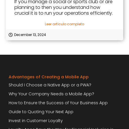
If you manage a social or sports club or are
planning to then you understand how
crucial it is to run your operations efficiently.
Leer artículo completo
December 13, 2024
Advantages of Creating a Mobile App
Should I Choose a Native App or a PWA?
Why Your Company Needs a Mobile App?
How to Ensure the Success of Your Business App
Guide to Quoting Your Next App
Invest in Customer Loyalty