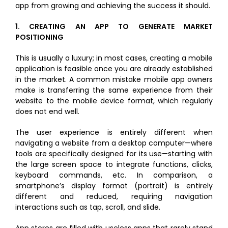
dI
b
r
app from growing and achieving the success it should.
n
o
1.
CREATING AN APP TO GENERATE MARKET
o
POSITIONING
k
This is usually a luxury; in most cases, creating a mobile
application is feasible once you are already established
in the market. A common mistake mobile app owners
make is transferring the same experience from their
website to the mobile device format, which regularly
does not end well.
The user experience is entirely different when
navigating a website from a desktop computer—where
tools are specifically designed for its use—starting with
the large screen space to integrate functions, clicks,
keyboard commands, etc. In comparison, a
smartphone’s display format (portrait) is entirely
different and reduced, requiring navigation
interactions such as tap, scroll, and slide.