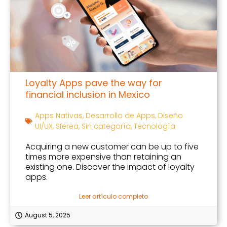
Loyalty Apps pave the way for
financial inclusion in Mexico
Apps Nativas
,
Desarrollo de Apps
,
Diseño
UI/UX
,
Sferea
,
Sin categoría
,
Tecnología
Acquiring a new customer can be up to five
times more expensive than retaining an
existing one. Discover the impact of loyalty
apps.
Leer artículo completo
August 5, 2025