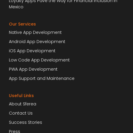
Loyalty Apps Pave the Way for Financial Inclusion in
Mexico
Our Services
Native App Development
Android App Development
iOS App Development
Low Code App Development
PWA App Development
App Support and Maintenance
Useful Links
About Sferea
Contact Us
Success Stories
Press