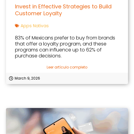
Invest in Effective Strategies to Build
Customer Loyalty
Apps Nativas
83% of Mexicans prefer to buy from brands
that offer a loyalty program, and these
programs can influence up to 62% of
purchase decisions.
Leer artículo completo
March 9, 2026