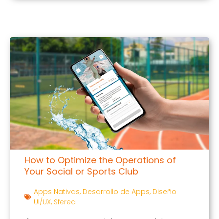
How to Optimize the Operations of
Your Social or Sports Club
Apps Nativas
,
Desarrollo de Apps
,
Diseño
UI/UX
,
Sferea