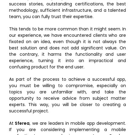
success stories, outstanding certifications, the best
methodology, sufficient infrastructure, and a talented
team, you can fully trust their expertise.
This tends to be more common than it might seem. In
our experience, we have encountered clients who are
fixated on an idea, even though it is not always the
best solution and does not add significant value. On
the contrary, it harms the functionality and user
experience, turning it into an impractical and
confusing product for the end user.
As part of the process to achieve a successful app,
you must be willing to compromise, especially on
topics you are unfamiliar with, and take the
opportunity to receive advice from subject matter
experts. This way, you will be closer to creating a
successful project.
At
Sferea
, we are leaders in mobile app development.
If you are considering implementing a mobile