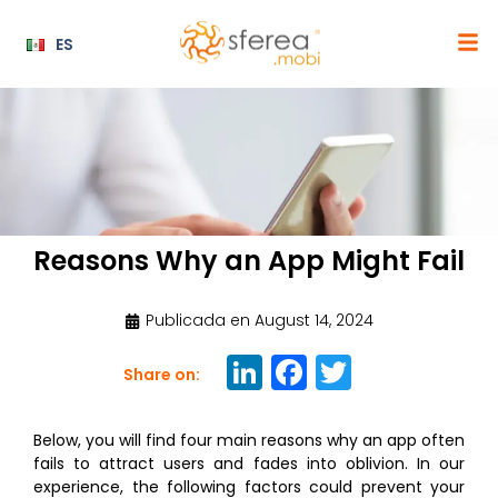
ES
Reasons Why an App Might Fail
Publicada en
August 14, 2024
Li
F
T
Share on:
n
a
w
k
c
it
Below, you will find four main reasons why an app often
fails to attract users and fades into oblivion. In our
e
e
te
experience, the following factors could prevent your