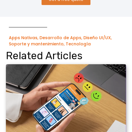
Apps Nativas
,
Desarrollo de Apps
,
Diseño UI/UX
,
Soporte y mantenimiento
,
Tecnología
Related Articles