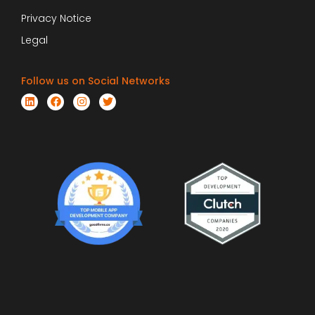
Privacy Notice
Legal
Follow us on Social Networks