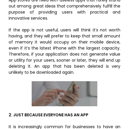
App stores are filled with useless apps that rarely stand
out among great ideas that comprehensively fulfill the
purpose of providing users with practical and
innovative services.
If the app is not useful, users will think it’s not worth
having, and they will prefer to keep that small amount
of memory it would occupy on their mobile device,
even if it’s the latest iPhone with the largest capacity.
Therefore, if your application does not generate value
or utility for your users, sooner or later, they will end up
deleting it. An app that has been deleted is very
unlikely to be downloaded again.
2.
JUST BECAUSE EVERYONE HAS AN APP
It is increasingly common for businesses to have an