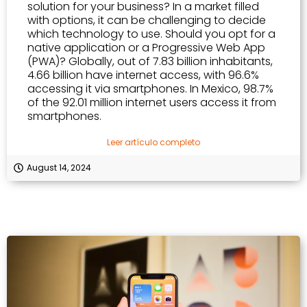
solution for your business? In a market filled
with options, it can be challenging to decide
which technology to use. Should you opt for a
native application or a Progressive Web App
(PWA)? Globally, out of 7.83 billion inhabitants,
4.66 billion have internet access, with 96.6%
accessing it via smartphones. In Mexico, 98.7%
of the 92.01 million internet users access it from
smartphones.
Leer artículo completo
August 14, 2024