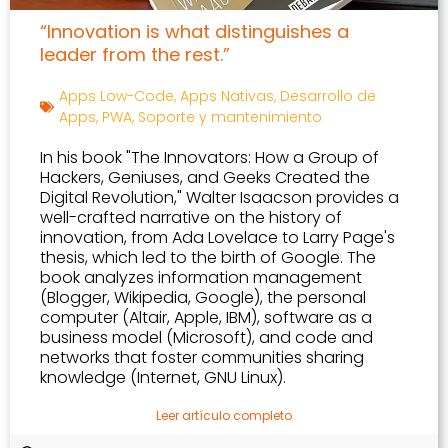
“Innovation is what distinguishes a
leader from the rest.”
Apps Low-Code
,
Apps Nativas
,
Desarrollo de
Apps
,
PWA
,
Soporte y mantenimiento
In his book "The Innovators: How a Group of
Hackers, Geniuses, and Geeks Created the
Digital Revolution," Walter Isaacson provides a
well-crafted narrative on the history of
innovation, from Ada Lovelace to Larry Page's
thesis, which led to the birth of Google. The
book analyzes information management
(Blogger, Wikipedia, Google), the personal
computer (Altair, Apple, IBM), software as a
business model (Microsoft), and code and
networks that foster communities sharing
knowledge (Internet, GNU Linux).
Leer artículo completo