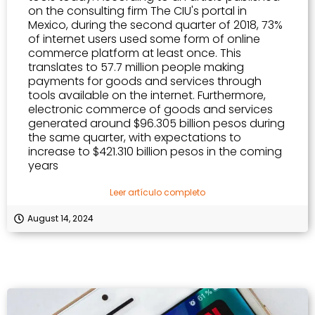
on the consulting firm The CIU's portal in
Mexico, during the second quarter of 2018, 73%
of internet users used some form of online
commerce platform at least once. This
translates to 57.7 million people making
payments for goods and services through
tools available on the internet. Furthermore,
electronic commerce of goods and services
generated around $96.305 billion pesos during
the same quarter, with expectations to
increase to $421.310 billion pesos in the coming
years
Leer artículo completo
August 14, 2024