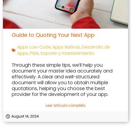
Guide to Quoting Your Next App
Apps Low-Code
,
Apps Nativas
,
Desarrollo de
Apps
,
PWA
,
Soporte y mantenimiento
Through these simple tips, we’ll help you
document your master idea accurately and
effectively. A clear and well-structured
document will allow you to obtain multiple
quotations, helping you choose the best
provider for the development of your app.
Leer artículo completo
August 14, 2024