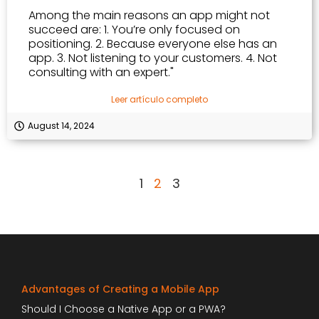
Among the main reasons an app might not
succeed are: 1. You’re only focused on
positioning. 2. Because everyone else has an
app. 3. Not listening to your customers. 4. Not
consulting with an expert."
Leer artículo completo
August 14, 2024
1
2
3
Advantages of Creating a Mobile App
Should I Choose a Native App or a PWA?