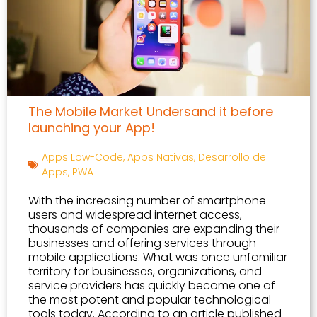
The Mobile Market Undersand it before
launching your App!
Apps Low-Code
,
Apps Nativas
,
Desarrollo de
Apps
,
PWA
With the increasing number of smartphone
users and widespread internet access,
thousands of companies are expanding their
businesses and offering services through
mobile applications. What was once unfamiliar
territory for businesses, organizations, and
service providers has quickly become one of
the most potent and popular technological
tools today. According to an article published