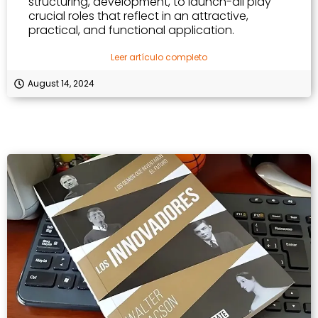
structuring, development, to launch-all play
crucial roles that reflect in an attractive,
practical, and functional application.
Leer artículo completo
August 14, 2024