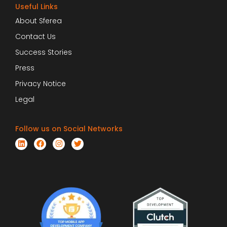
Useful Links
About Sferea
Contact Us
Success Stories
Press
Privacy Notice
Legal
Follow us on Social Networks