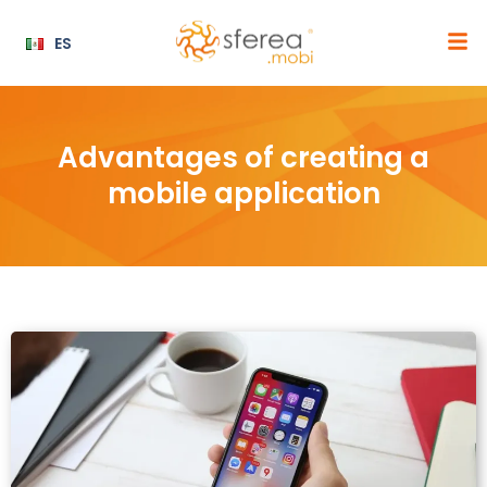
ES
Advantages of creating a
mobile application