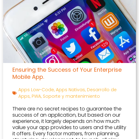
Ensuring the Success of Your Enterprise
Mobile App.
Apps Low-Code
,
Apps Nativas
,
Desarrollo de
Apps
,
PWA
,
Soporte y mantenimiento
There are no secret recipes to guarantee the
success of an application, but based on our
experience, it largely depends on how much
value your app provides to users and the utility
it offers. Every factor matters, from planning,