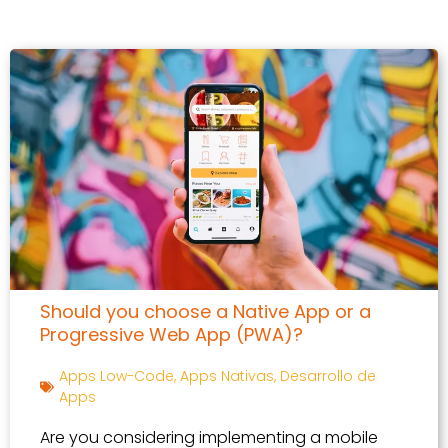
Should you choose a Native App or a
Progressive Web App (PWA)?
Apps Low-Code
,
Apps Nativas
,
Desarrollo de
Apps
Are you considering implementing a mobile