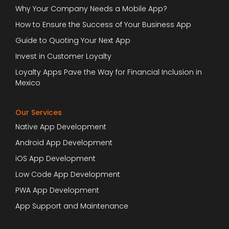
Why Your Company Needs a Mobile App?
How to Ensure the Success of Your Business App
Guide to Quoting Your Next App
Invest in Customer Loyalty
Loyalty Apps Pave the Way for Financial Inclusion in
Mexico
Our Services
Native App Development
Android App Development
iOS App Development
Low Code App Development
PWA App Development
App Support and Maintenance