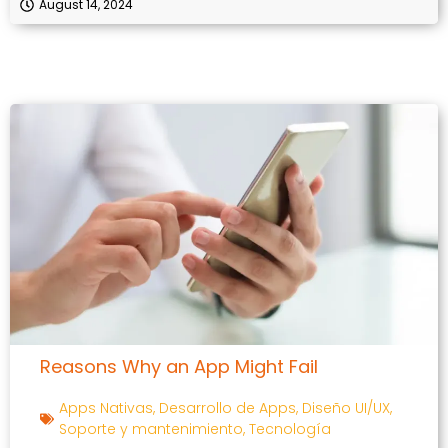
August 14, 2024
Reasons Why an App Might Fail
Apps Nativas
,
Desarrollo de Apps
,
Diseño UI/UX
,
Soporte y mantenimiento
,
Tecnología