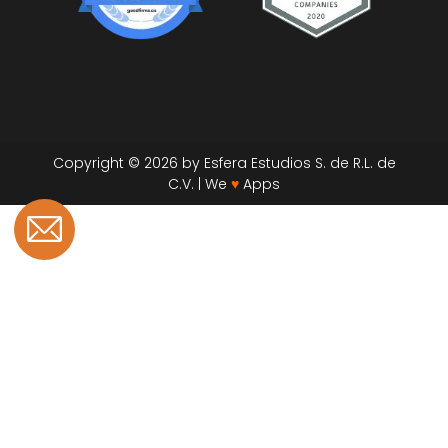
Copyright © 2026 by Esfera Estudios S. de R.L. de
C.V. | We
♥
Apps